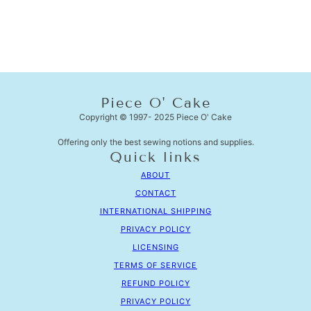
Piece O' Cake
Copyright © 1997- 2025 Piece O' Cake
Offering only the best sewing notions and supplies.
Quick links
ABOUT
CONTACT
INTERNATIONAL SHIPPING
PRIVACY POLICY
LICENSING
TERMS OF SERVICE
REFUND POLICY
PRIVACY POLICY