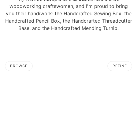
woodworking craftswomen, and I'm proud to bring
you their handiwork: the Handcrafted Sewing Box, the
Handcrafted Pencil Box, the Handcrafted Threadcutter
Base, and the Handcrafted Mending Turnip.
BROWSE
REFINE