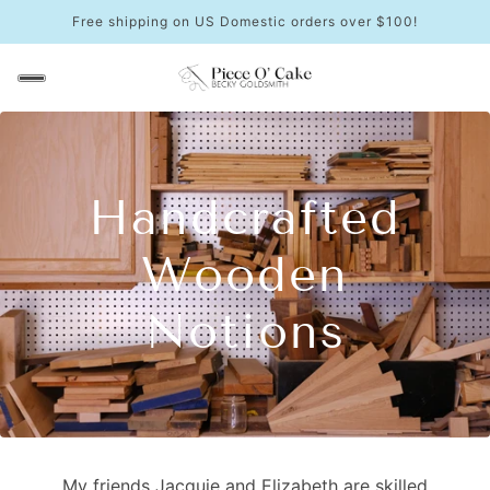
Free shipping on US Domestic orders over $100!
Handcrafted
Wooden
Notions
My friends Jacquie and Elizabeth are skilled