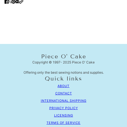
Piece O' Cake
Copyright © 1997- 2025 Piece O' Cake
Offering only the best sewing notions and supplies.
Quick links
ABOUT
CONTACT
INTERNATIONAL SHIPPING
PRIVACY POLICY
LICENSING
TERMS OF SERVICE