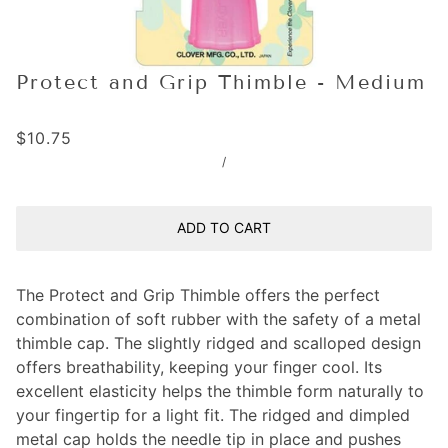
Protect and Grip Thimble - Medium
$10.75
/
ADD TO CART
The Protect and Grip Thimble offers the perfect
combination of soft rubber with the safety of a metal
thimble cap. The slightly ridged and scalloped design
offers breathability, keeping your finger cool. Its
excellent elasticity helps the thimble form naturally to
your fingertip for a light fit. The ridged and dimpled
metal cap holds the needle tip in place and pushes