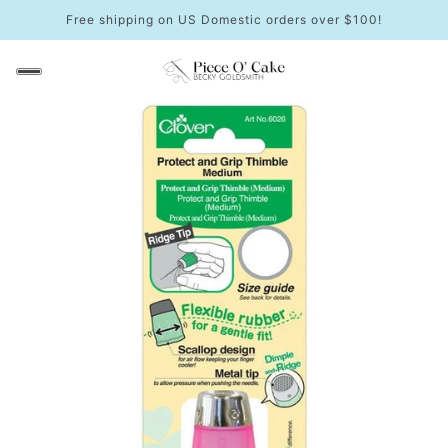
Free shipping on US Domestic orders over $100!