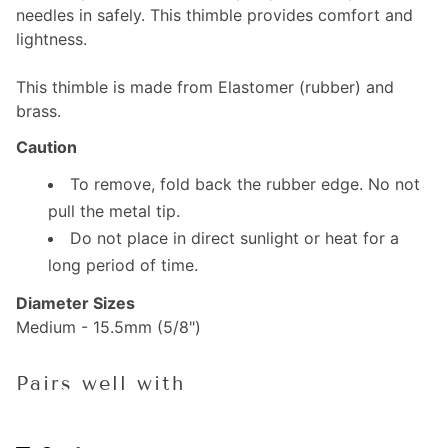
needles in safely. This thimble provides comfort and
lightness.
This thimble is made from Elastomer (rubber) and
brass.
Caution
To remove, fold back the rubber edge. No not
pull the metal tip.
Do not place in direct sunlight or heat for a
long period of time.
Diameter Sizes
Medium - 15.5mm (5/8")
Pairs well with