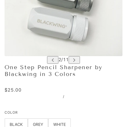
One Step Pencil Sharpener by
Blackwing in 3 Colors
$25.00
/
COLOR
BLACK
GREY
WHITE