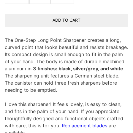
ADD TO CART
The One-Step Long Point Sharpener creates a long,
curved point that looks beautiful and resists breakage.
Its compact design is small enough to fit in the palm
of your hand. The body is made of durable machined
aluminum in
3 finishes: black, silver/grey, and white
.
The sharpening unit features a German steel blade.
The canister can hold three fresh sharpens before
needing to be emptied.
I love this sharpener! It feels lovely, is easy to clean,
and fits in the palm of your hand. If you appreciate
thoughtfully designed and functional objects crafted
with care, this is for you.
Replacement blades
are
available.