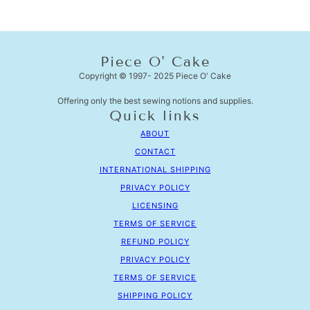
Piece O' Cake
Copyright © 1997- 2025 Piece O' Cake
Offering only the best sewing notions and supplies.
Quick links
ABOUT
CONTACT
INTERNATIONAL SHIPPING
PRIVACY POLICY
LICENSING
TERMS OF SERVICE
REFUND POLICY
PRIVACY POLICY
TERMS OF SERVICE
SHIPPING POLICY