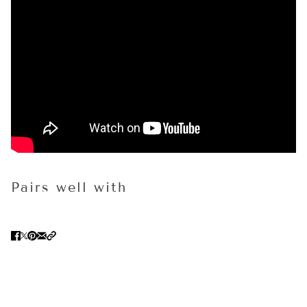
Pairs well with