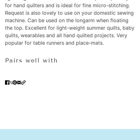
for hand quilters and is ideal for fine micro-stitching.
Request is also lovely to use on your domestic sewing
machine. Can be used on the longarm when floating
the top. Excellent for light-weight summer quilts, baby
quilts, wearables and all hand quilted projects. Very
popular for table runners and place-mats.
Pairs well with