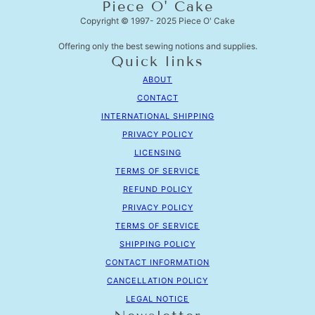
Piece O' Cake
Copyright © 1997- 2025 Piece O' Cake
Offering only the best sewing notions and supplies.
Quick links
ABOUT
CONTACT
INTERNATIONAL SHIPPING
PRIVACY POLICY
LICENSING
TERMS OF SERVICE
REFUND POLICY
PRIVACY POLICY
TERMS OF SERVICE
SHIPPING POLICY
CONTACT INFORMATION
CANCELLATION POLICY
LEGAL NOTICE