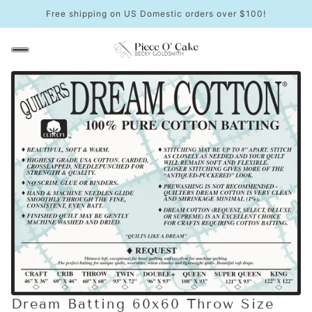
Free shipping on US Domestic orders over $100!
Dream Batting 60x60 Throw Size