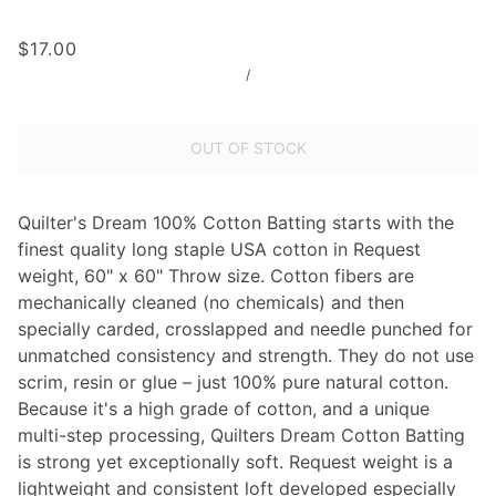
$17.00
/
OUT OF STOCK
Quilter's Dream 100% Cotton Batting starts with the
finest quality long staple USA cotton in Request
weight, 60" x 60" Throw size. Cotton fibers are
mechanically cleaned (no chemicals) and then
specially carded, crosslapped and needle punched for
unmatched consistency and strength. They do not use
scrim, resin or glue – just 100% pure natural cotton.
Because it's a high grade of cotton, and a unique
multi-step processing, Quilters Dream Cotton Batting
is strong yet exceptionally soft. Request weight is a
lightweight and consistent loft developed especially