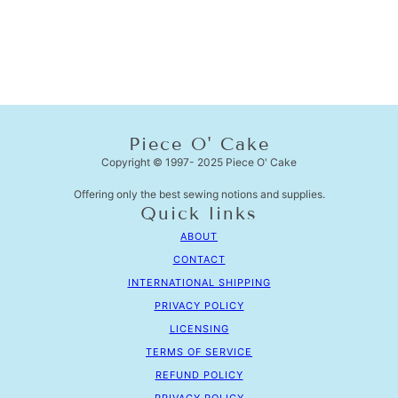
Piece O' Cake
Copyright © 1997- 2025 Piece O' Cake
Offering only the best sewing notions and supplies.
Quick links
ABOUT
CONTACT
INTERNATIONAL SHIPPING
PRIVACY POLICY
LICENSING
TERMS OF SERVICE
REFUND POLICY