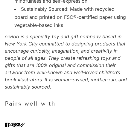
mindfulness and self-expression
Sustainably Sourced: Made with recycled
board and printed on FSC®-certified paper using
vegetable-based inks
eeBoo is a specialty toy and gift company based in
New York City committed to designing products that
encourage curiosity, imagination, and creativity in
people of all ages. They create refreshing toys and
gifts that are 100% original and commission their
artwork from well-known and well-loved children’s
book illustrators. It is w
oman-owned, mother-run, and
sustainably sourced.
Pairs well with