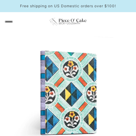
Free shipping on US Domestic orders over $100!