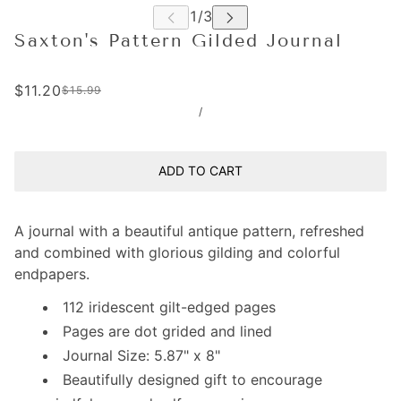
Saxton's Pattern Gilded Journal
$11.20
$15.99
/
ADD TO CART
A journal with a beautiful antique pattern, refreshed
and combined with glorious gilding and colorful
endpapers.
112 iridescent gilt-edged pages
Pages are dot grided and lined
Journal Size: 5.87" x 8"
Beautifully designed gift to encourage