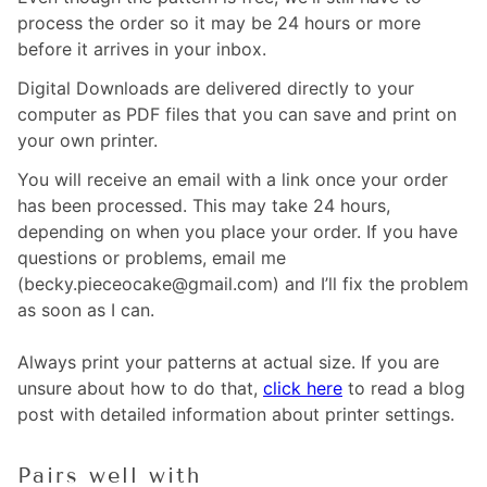
process the order so it may be 24 hours or more
before it arrives in your inbox.
Digital Downloads are delivered directly to your
computer as PDF files that you can save and print on
your own printer.
You will receive an email with a link once your order
has been processed. This may take 24 hours,
depending on when you place your order. If you have
questions or problems, email me
(becky.pieceocake@gmail.com) and I’ll fix the problem
as soon as I can.
Always print your patterns at actual size. If you are
unsure about how to do that,
click here
to read a blog
post with detailed information about printer settings.
Pairs well with