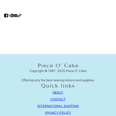
Piece O' Cake
Copyright © 1997- 2025 Piece O' Cake
Offering only the best sewing notions and supplies.
Quick links
ABOUT
CONTACT
INTERNATIONAL SHIPPING
PRIVACY POLICY