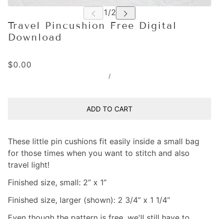
Travel Pincushion Free Digital
Download
$0.00
/
ADD TO CART
These little pin cushions fit easily inside a small bag
for those times when you want to stitch and also
travel light!
Finished size, small: 2” x 1”
Finished size, larger (shown): 2 3/4” x 1 1/4”
Even though the pattern is free, we'll still have to