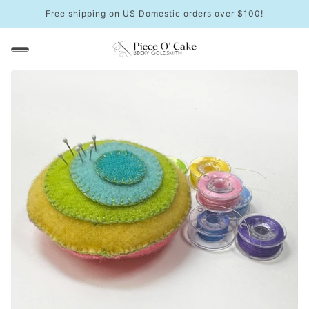
Free shipping on US Domestic orders over $100!