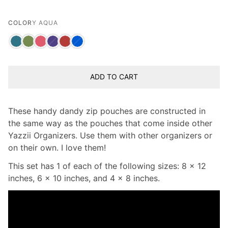
COLOR
Y AQUA
ADD TO CART
These handy dandy zip pouches are constructed in
the same way as the pouches that come inside other
Yazzii Organizers. Use them with other organizers or
on their own. I love them!
This set has 1 of each of the following sizes: 8 x 12
inches, 6 x 10 inches, and 4 x 8 inches.