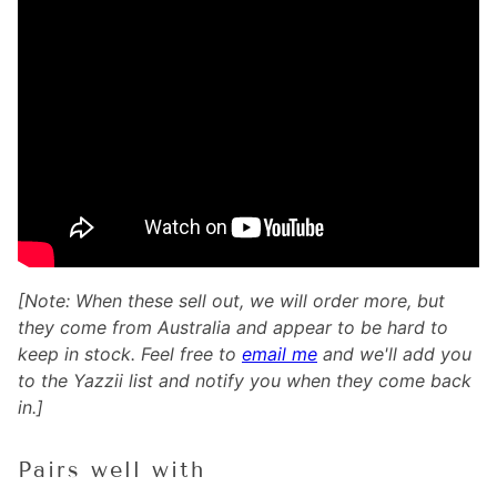
[Note: When these sell out, we will order more, but
they come from Australia and appear to be hard to
keep in stock. Feel free to
email me
and we'll add you
to the Yazzii list and notify you when they come back
in.]
Pairs well with