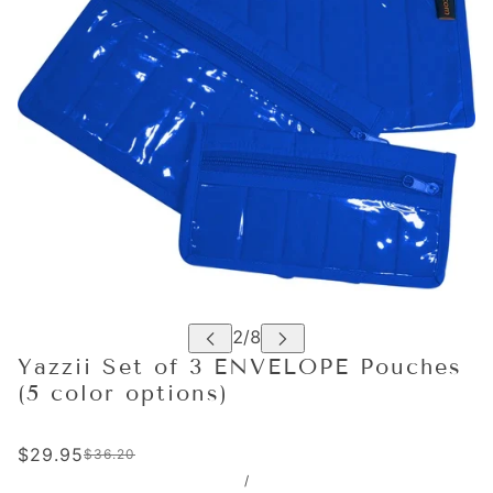
Yazzii Set of 3 ENVELOPE Pouches
(5 color options)
$29.95
$36.20
/