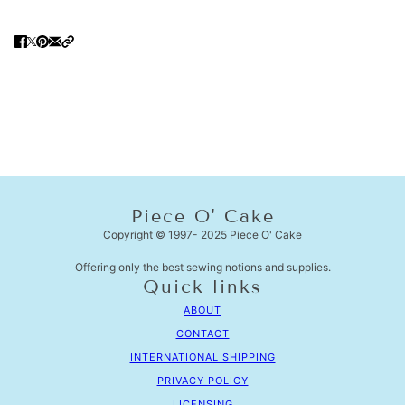
Piece O' Cake
Copyright © 1997- 2025 Piece O' Cake
Offering only the best sewing notions and supplies.
Quick links
ABOUT
CONTACT
INTERNATIONAL SHIPPING
PRIVACY POLICY
LICENSING