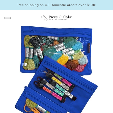
Free shipping on US Domestic orders over $100!